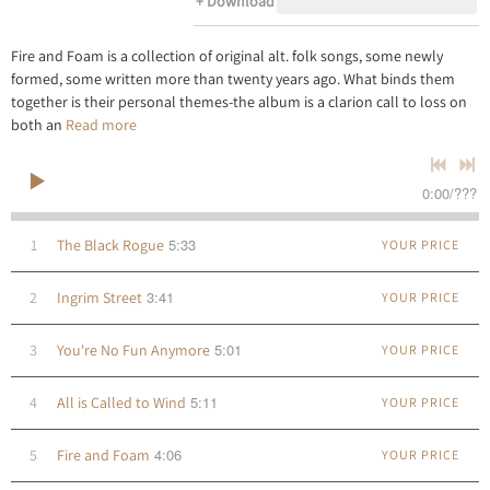
Download
Fire and Foam is a collection of original alt. folk songs, some newly
formed, some written more than twenty years ago. What binds them
together is their personal themes-the album is a clarion call to loss on
both an
Read more
0:00
/
???
5:33
1
The Black Rogue
YOUR PRICE
3:41
2
Ingrim Street
YOUR PRICE
5:01
3
You're No Fun Anymore
YOUR PRICE
5:11
4
All is Called to Wind
YOUR PRICE
4:06
5
Fire and Foam
YOUR PRICE