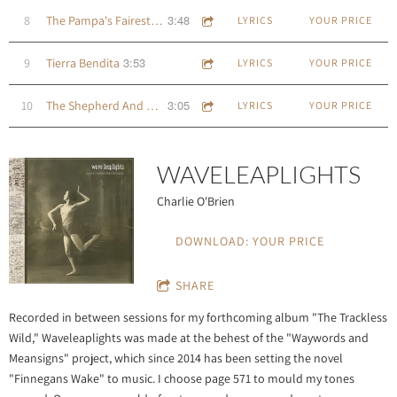
3:48
8
The Pampa's Fairest Child
LYRICS
YOUR PRICE
3:53
9
Tierra Bendita
LYRICS
YOUR PRICE
3:05
10
The Shepherd And His Cot
LYRICS
YOUR PRICE
WAVELEAPLIGHTS
Charlie O'Brien
DOWNLOAD: YOUR PRICE
SHARE
Recorded in between sessions for my forthcoming album "The Trackless
Wild," Waveleaplights was made at the behest of the "Waywords and
Meansigns" project, which since 2014 has been setting the novel
"Finnegans Wake" to music. I choose page 571 to mould my tones