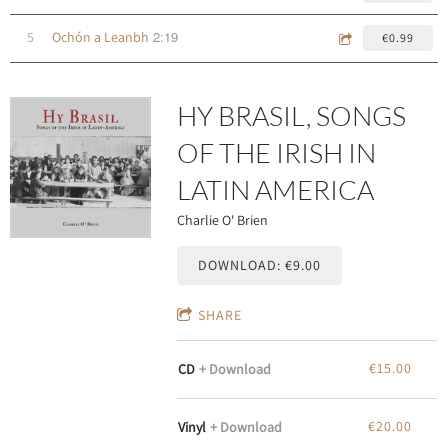
2:19
5
Ochón a Leanbh
€0.99
HY BRASIL, SONGS
OF THE IRISH IN
LATIN AMERICA
Charlie O' Brien
DOWNLOAD: €9.00
SHARE
€15.00
CD
Download
€20.00
Vinyl
Download