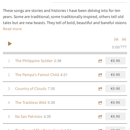
These songs are stories and histories I have been delving into for ten
years. Some are traditional; some traditionally inspired, others tell old
tales but are new beasts. They tell of bold, beautiful and baneful visions
Read more
0:00
/
???
2:38
1
The Philippine Soldier
€0.90
4:21
2
The Pampa's Fairest Child
€0.90
7:30
3
Country of Clouds
€0.90
5:39
4
The Trackless Wild
€0.90
4:35
5
Na San Patricios
€0.90