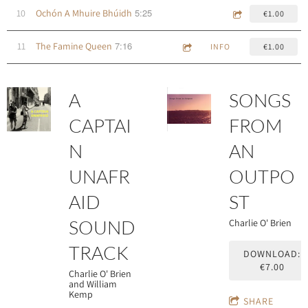
5:25
10
Ochón A Mhuire Bhúidh
€1.00
7:16
11
The Famine Queen
INFO
€1.00
A
SONGS
CAPTAI
FROM
N
AN
UNAFR
OUTPO
AID
ST
SOUND
Charlie O' Brien
TRACK
DOWNLOAD:
€7.00
Charlie O' Brien
and William
Kemp
SHARE