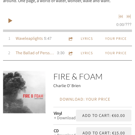
around. One page, a world of water, wonder, wave and want.
0:00
/
???
5:47
1
Waveleaplights
LYRICS
YOUR PRICE
3:30
2
The Ballad of Persse O'Reilly
LYRICS
YOUR PRICE
FIRE & FOAM
Charlie O' Brien
DOWNLOAD: YOUR PRICE
Vinyl
ADD TO CART: €60.00
Download
CD
ADD TO CART: €15.00