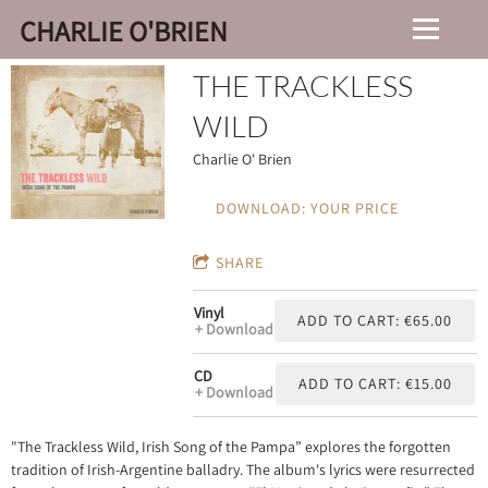
CHARLIE O'BRIEN
THE TRACKLESS
WILD
Charlie O' Brien
DOWNLOAD: YOUR PRICE
SHARE
Vinyl
ADD TO CART: €65.00
Download
CD
ADD TO CART: €15.00
Download
"The Trackless Wild, Irish Song of the Pampa” explores the forgotten
tradition of Irish-Argentine balladry. The album's lyrics were resurrected