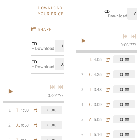
DOWNLOAD:
CD
AD
YOUR PRICE
Download
SHARE
CD
0:00
/
???
ADD TO CART: €10.00
Download
4:05
1
To The Open Sea
€1.00
CD
ADD TO CART: €10.00
Download
4:25
2
Cad É Sin?
€1.00
3:48
3
Tired Of Being Alone
€1.00
0:00
/
???
3:09
4
Calle De Las Ursulas
€1.00
1:30
1
The East River
€1.00
5:05
5
A Ghost Upon The Trail
€1.00
9:53
2
An Raibh tú i gCill Alla?
€1.00
5:16
6
The Streets Of Galway
€1.00
2:15
3
The 11th Ward
€1.00