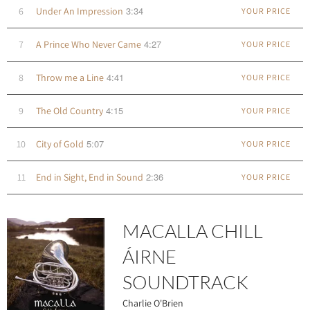
3:34
6
Under An Impression
YOUR PRICE
4:27
7
A Prince Who Never Came
YOUR PRICE
4:41
8
Throw me a Line
YOUR PRICE
4:15
9
The Old Country
YOUR PRICE
5:07
10
City of Gold
YOUR PRICE
2:36
11
End in Sight, End in Sound
YOUR PRICE
MACALLA CHILL
ÁIRNE
SOUNDTRACK
Charlie O'Brien