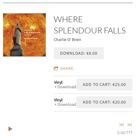
WHERE
SPLENDOUR FALLS
Charlie O' Brien
DOWNLOAD: €8.00
SHARE
Vinyl
ADD TO CART: €25.00
Download
Vinyl
ADD TO CART: €20.00
Download
0:00
/
???