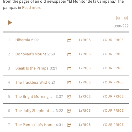
from the pages of an old newspaper “El Monitor de la Campaña.” The
pampas in
Read more
0:00
/
???
5:02
1
Hibernia
LYRICS
YOUR PRICE
2:58
2
Donovan's Mount
LYRICS
YOUR PRICE
3:21
3
Bleak Is the Pampa
LYRICS
YOUR PRICE
6:21
4
The Trackless Wild
LYRICS
YOUR PRICE
3:37
5
The Bright Morning Dew
LYRICS
YOUR PRICE
3:22
6
The Jolly Shepherd Boy
LYRICS
YOUR PRICE
4:31
7
The Pampa's My Home
LYRICS
YOUR PRICE