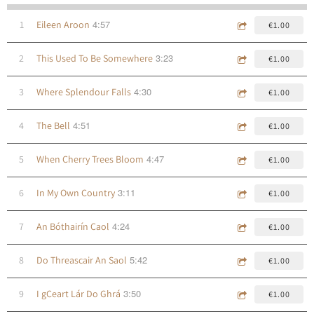
4:57
1
Eileen Aroon
€1.00
3:23
2
This Used To Be Somewhere
€1.00
4:30
3
Where Splendour Falls
€1.00
4:51
4
The Bell
€1.00
4:47
5
When Cherry Trees Bloom
€1.00
3:11
6
In My Own Country
€1.00
4:24
7
An Bóthairín Caol
€1.00
5:42
8
Do Threascair An Saol
€1.00
3:50
9
I gCeart Lár Do Ghrá
€1.00