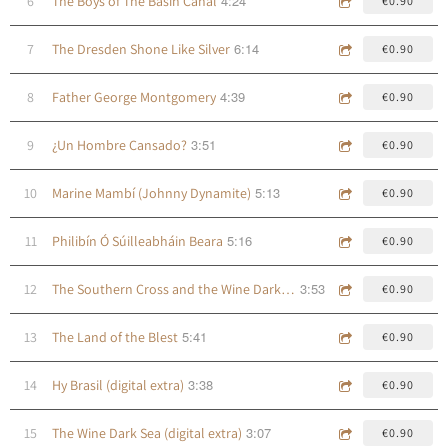
4:24
6
The Boys of The Basin Canal
€0.90
6:14
7
The Dresden Shone Like Silver
€0.90
4:39
8
Father George Montgomery
€0.90
3:51
9
¿Un Hombre Cansado?
€0.90
5:13
10
Marine Mambí (Johnny Dynamite)
€0.90
5:16
11
Philibín Ó Súilleabháin Beara
€0.90
3:53
12
The Southern Cross and the Wine Dark Sea
€0.90
5:41
13
The Land of the Blest
€0.90
3:38
14
Hy Brasil (digital extra)
€0.90
3:07
15
The Wine Dark Sea (digital extra)
€0.90