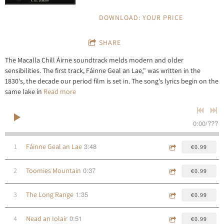
DOWNLOAD: YOUR PRICE
SHARE
The Macalla Chill Áirne soundtrack melds modern and older
sensibilities. The first track, Fáinne Geal an Lae," was written in the
1830's, the decade our period film is set in. The song's lyrics begin on the
same lake in
Read more
0:00
/
???
3:48
1
Fáinne Geal an Lae
€0.99
0:37
2
Toomies Mountain
€0.99
1:35
3
The Long Range
€0.99
0:51
4
Nead an Iolair
€0.99