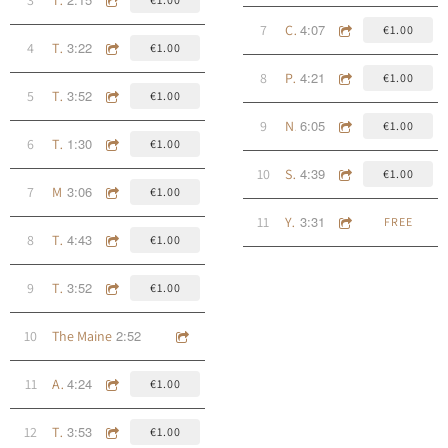
4:07
7
Cuan Bhéil Inse
€1.00
3:22
4
The Bronx
€1.00
4:21
8
Pa' Los Del San Patricio
€1.00
3:52
5
The Oyster
€1.00
6:05
9
Ned Kelly (Born in Chains)
€1.00
1:30
6
The Ear Inn
€1.00
4:39
10
Song From an Outpost
€1.00
3:06
7
McSorley's, 1888
€1.00
3:31
11
Young Munroe (outtake)
FREE
4:43
8
The Butcher
€1.00
3:52
9
The Blue Peaks Of The Trinidad Mountains
€1.00
2:52
10
The Maine
4:24
11
An Bóthairín Caol
€1.00
3:53
12
The Deadly Breach
€1.00