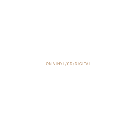
THE TRACKLESS WILD
IRISH SONG OF THE PAMPA
ON VINYL/CD/DIGITAL