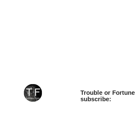
Trouble or Fortune 
subscribe:
*
Email Address