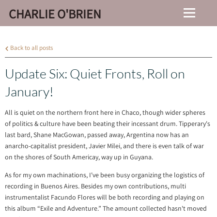
CHARLIE O'BRIEN
Back to all posts
Update Six: Quiet Fronts, Roll on
January!
All is quiet on the northern front here in Chaco, though wider spheres
of politics & culture have been beating their incessant drum. Tipperary's
last bard, Shane MacGowan, passed away, Argentina now has an
anarcho-capitalist president, Javier Milei, and there is even talk of war
on the shores of South Americay, way up in Guyana.
As for my own machinations, I've been busy organizing the logistics of
recording in Buenos Aires. Besides my own contributions, multi
instrumentalist Facundo Flores will be both recording and playing on
this album “Exile and Adventure.” The amount collected hasn't moved