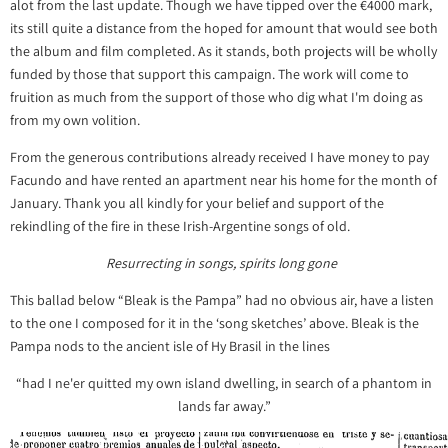
alot from the last update. Though we have tipped over the €4000 mark,
its still quite a distance from the hoped for amount that would see both
the album and film completed. As it stands, both projects will be wholly
funded by those that support this campaign. The work will come to
fruition as much from the support of those who dig what I'm doing as
from my own volition.
From the generous contributions already received I have money to pay
Facundo and have rented an apartment near his home for the month of
January. Thank you all kindly for your belief and support of the
rekindling of the fire in these Irish-Argentine songs of old.
Resurrecting in songs, spirits long gone
This ballad below “Bleak is the Pampa” had no obvious air, have a listen
to the one I composed for it in the ‘song sketches’ above. Bleak is the
Pampa nods to the ancient isle of Hy Brasil in the lines
“had I ne'er quitted my own island dwelling, in search of a phantom in
lands far away.”