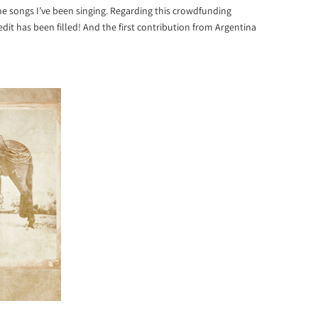
e songs I’ve been singing. Regarding this crowdfunding
dit has been filled! And the first contribution from Argentina