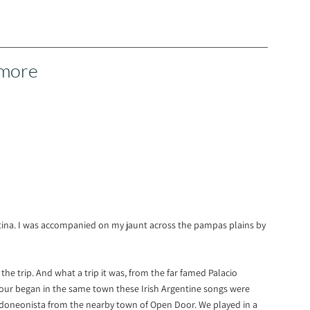
 more
entina. I was accompanied on my jaunt across the pampas plains by
e trip. And what a trip it was, from the far famed Palacio
tour began in the same town these Irish Argentine songs were
doneonista from the nearby town of Open Door. We played in a