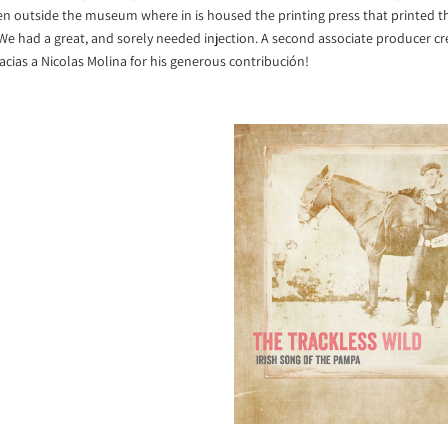
n outside the museum where in is housed the printing press that printed th
e had a great, and sorely needed injection. A second associate producer cre
 gracias a Nicolas Molina for his generous contribución!