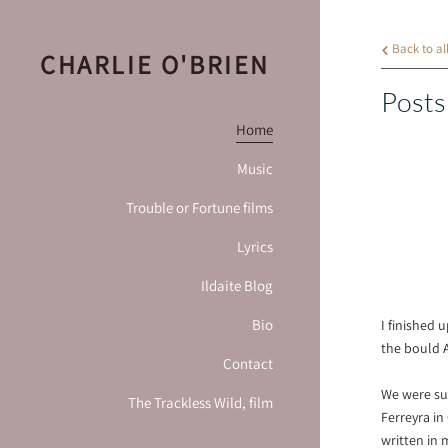
Back to al
CHARLIE O'BRIEN
Posts
Home
Music
Trouble or Fortune films
Lyrics
Ildaite Blog
Bio
I finished 
the bould 
Contact
We were sup
The Trackless Wild, film
Ferreyra in
written in