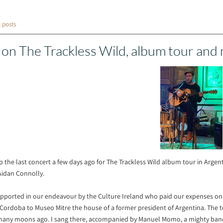
l posts
 on The Trackless Wild, album tour and
up the last concert a few days ago for The Trackless Wild album tour in Arg
Aidan Connolly.
ported in our endeavour by the Culture Ireland who paid our expenses on th
 Cordoba to Museo Mitre the house of a former president of Argentina. The 
 many moons ago. I sang there, accompanied by Manuel Momo, a mighty ban