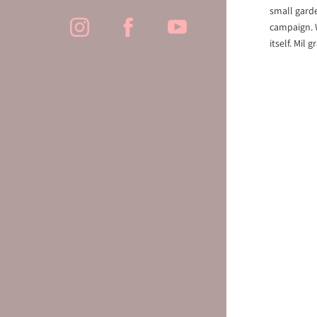
small garde
campaign. W
itself. Mil